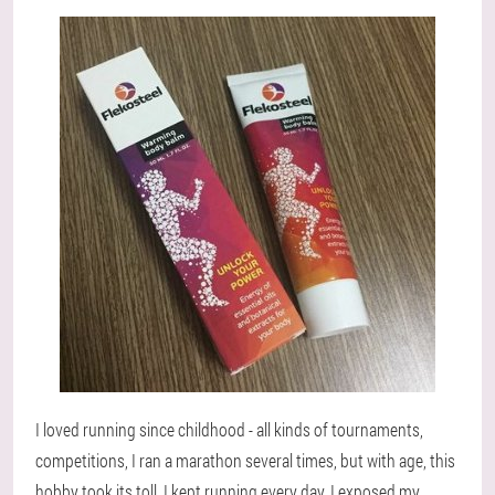
I loved running since childhood - all kinds of tournaments,
competitions, I ran a marathon several times, but with age, this
hobby took its toll. I kept running every day, I exposed my