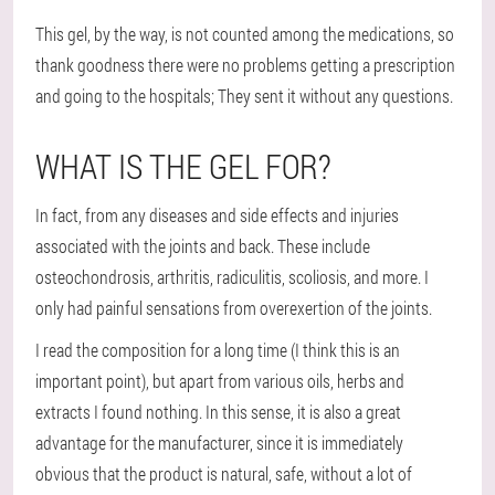
This gel, by the way, is not counted among the medications, so
thank goodness there were no problems getting a prescription
and going to the hospitals; They sent it without any questions.
WHAT IS THE GEL FOR?
In fact, from any diseases and side effects and injuries
associated with the joints and back. These include
osteochondrosis, arthritis, radiculitis, scoliosis, and more. I
only had painful sensations from overexertion of the joints.
I read the composition for a long time (I think this is an
important point), but apart from various oils, herbs and
extracts I found nothing. In this sense, it is also a great
advantage for the manufacturer, since it is immediately
obvious that the product is natural, safe, without a lot of