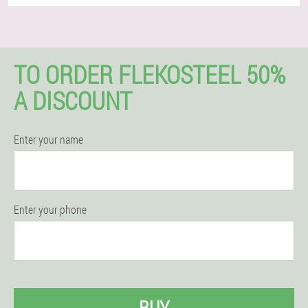
TO ORDER FLEKOSTEEL 50%
A DISCOUNT
Enter your name
Enter your phone
BUY