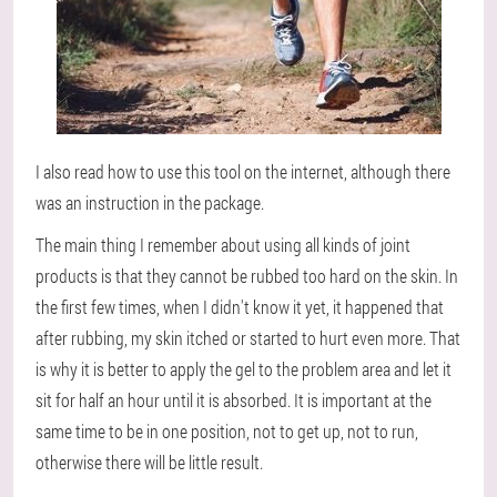
I also read how to use this tool on the internet, although there
was an instruction in the package.
The main thing I remember about using all kinds of joint
products is that they cannot be rubbed too hard on the skin. In
the first few times, when I didn't know it yet, it happened that
after rubbing, my skin itched or started to hurt even more. That
is why it is better to apply the gel to the problem area and let it
sit for half an hour until it is absorbed. It is important at the
same time to be in one position, not to get up, not to run,
otherwise there will be little result.