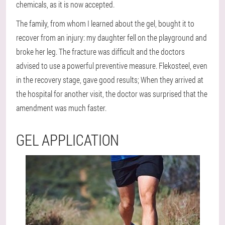
chemicals, as it is now accepted.
The family, from whom I learned about the gel, bought it to
recover from an injury: my daughter fell on the playground and
broke her leg. The fracture was difficult and the doctors
advised to use a powerful preventive measure. Flekosteel, even
in the recovery stage, gave good results; When they arrived at
the hospital for another visit, the doctor was surprised that the
amendment was much faster.
GEL APPLICATION