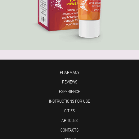
PHARMACY
REVIEWS
EXPERIENCE
INSTRUCTIONS FOR USE
CITIES
ARTICLES
CONTACTS