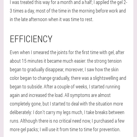
I was treated this way for a month and a half; I applied the gel 2-
3 times a day, most of the time in the morning before work and
in the late afternoon when it was time to rest.
EFFICIENCY
Even when I smeared the joints for the first time with gel, after
about 15 minutes it became much easier: the strong tension
began to gradually disappear, moreover, I saw how the skin
color began to change gradually, there was a slightswelling and
began to subside. After a couple of weeks, I started running
again and increased the load. All symptoms are almost
completely gone, but I started to deal with the situation more
deliberately: I don't carry my legs much, I take breaks between
runs. Although there is no critical need now, I purchased a few
more gel packs; I will use it from time to time for prevention.