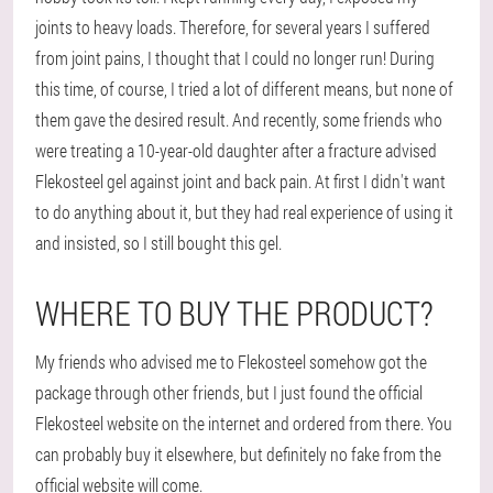
joints to heavy loads. Therefore, for several years I suffered
from joint pains, I thought that I could no longer run! During
this time, of course, I tried a lot of different means, but none of
them gave the desired result. And recently, some friends who
were treating a 10-year-old daughter after a fracture advised
Flekosteel gel against joint and back pain. At first I didn't want
to do anything about it, but they had real experience of using it
and insisted, so I still bought this gel.
WHERE TO BUY THE PRODUCT?
My friends who advised me to Flekosteel somehow got the
package through other friends, but I just found the official
Flekosteel website on the internet and ordered from there. You
can probably buy it elsewhere, but definitely no fake from the
official website will come.