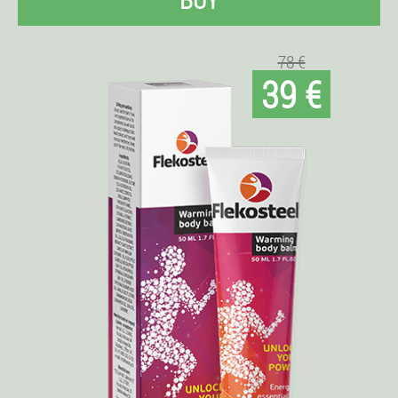
78 €
39 €