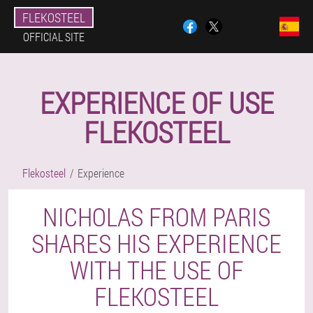
FLEKOSTEEL
OFFICIAL SITE
EXPERIENCE OF USE
FLEKOSTEEL
Flekosteel
Experience
NICHOLAS FROM PARIS
SHARES HIS EXPERIENCE
WITH THE USE OF
FLEKOSTEEL