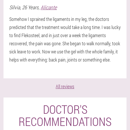
Silvia
, 26 Years,
Alicante
Somehow I sprained the ligaments in my leg, the doctors
predicted that the treatment would take a long time. I was lucky
to find Flekosteel, and in just over a week the ligaments
recovered, the pain was gone. She began to walk normally, took
sick leave to work. Now we use the gel with the whole family, it
helps with everything: back pain, joints or something else.
All reviews
DOCTOR'S
RECOMMENDATIONS