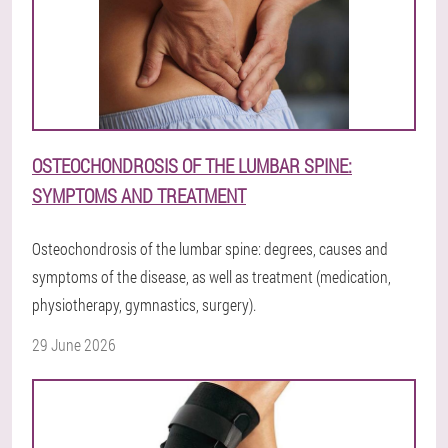
OSTEOCHONDROSIS OF THE LUMBAR SPINE:
SYMPTOMS AND TREATMENT
Osteochondrosis of the lumbar spine: degrees, causes and
symptoms of the disease, as well as treatment (medication,
physiotherapy, gymnastics, surgery).
29 June 2026