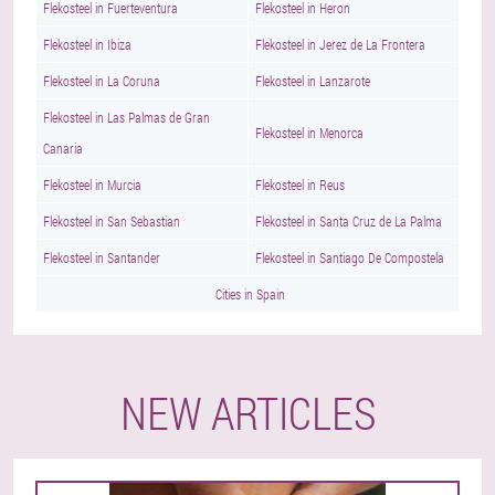
Flekosteel in Fuerteventura
Flekosteel in Heron
Flekosteel in Ibiza
Flekosteel in Jerez de La Frontera
Flekosteel in La Coruna
Flekosteel in Lanzarote
Flekosteel in Las Palmas de Gran
Flekosteel in Menorca
Canaria
Flekosteel in Murcia
Flekosteel in Reus
Flekosteel in San Sebastian
Flekosteel in Santa Cruz de La Palma
Flekosteel in Santander
Flekosteel in Santiago De Compostela
Cities in Spain
NEW ARTICLES