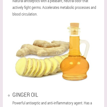
Natural antiseptics with a pleasant, neutral odor that
actively fight germs. Accelerates metabolic processes and
blood circulation.
GINGER OIL
Powerful antiseptic and anti-inflammatory agent. Has a