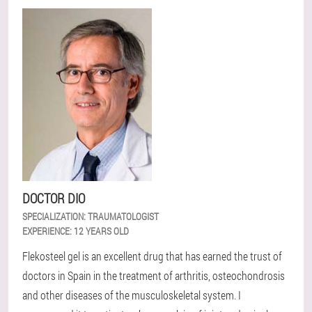
DOCTOR DIO
SPECIALIZATION:
TRAUMATOLOGIST
EXPERIENCE:
12 YEARS OLD
Flekosteel gel is an excellent drug that has earned the trust of
doctors in Spain in the treatment of arthritis, osteochondrosis
and other diseases of the musculoskeletal system. I