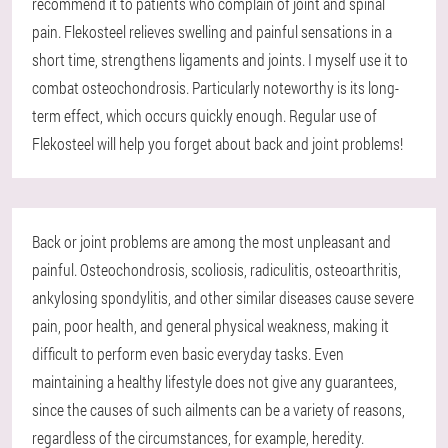
recommend it to patients who complain of joint and spinal
pain. Flekosteel relieves swelling and painful sensations in a
short time, strengthens ligaments and joints. I myself use it to
combat osteochondrosis. Particularly noteworthy is its long-
term effect, which occurs quickly enough. Regular use of
Flekosteel will help you forget about back and joint problems!
Back or joint problems are among the most unpleasant and
painful. Osteochondrosis, scoliosis, radiculitis, osteoarthritis,
ankylosing spondylitis, and other similar diseases cause severe
pain, poor health, and general physical weakness, making it
difficult to perform even basic everyday tasks. Even
maintaining a healthy lifestyle does not give any guarantees,
since the causes of such ailments can be a variety of reasons,
regardless of the circumstances, for example, heredity.