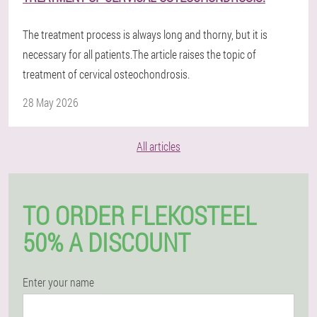
The treatment process is always long and thorny, but it is
necessary for all patients.The article raises the topic of
treatment of cervical osteochondrosis.
28 May 2026
All articles
TO ORDER FLEKOSTEEL
50% A DISCOUNT
Enter your name