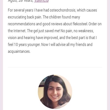
Agus
, 28 Years,
Valencia
For several years I have had osteochondrosis, which causes
excruciating back pain. The children found many
recommendations and good reviews about flekosteel. Order on
the Internet. The gel just saved me! No pain, no weakness,
vision and hearing have improved, and the best part is that I
feel 10 years younger. Now I will advise all my friends and
acquaintances.