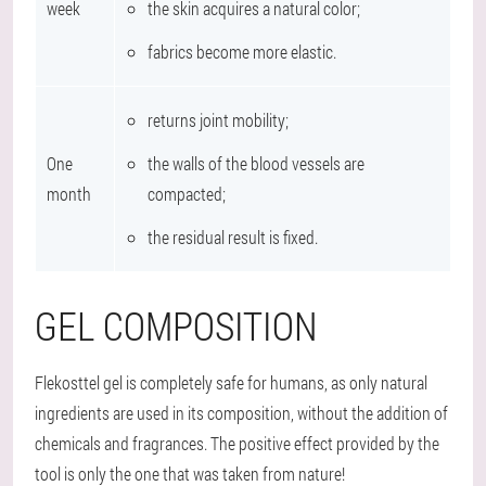
week
the skin acquires a natural color;
fabrics become more elastic.
returns joint mobility;
One
the walls of the blood vessels are
month
compacted;
the residual result is fixed.
GEL COMPOSITION
Flekosttel gel is completely safe for humans, as only natural
ingredients are used in its composition, without the addition of
chemicals and fragrances. The positive effect provided by the
tool is only the one that was taken from nature!