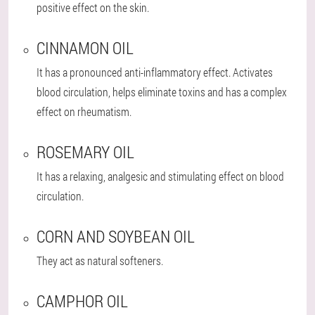
positive effect on the skin.
CINNAMON OIL
It has a pronounced anti-inflammatory effect. Activates
blood circulation, helps eliminate toxins and has a complex
effect on rheumatism.
ROSEMARY OIL
It has a relaxing, analgesic and stimulating effect on blood
circulation.
CORN AND SOYBEAN OIL
They act as natural softeners.
CAMPHOR OIL