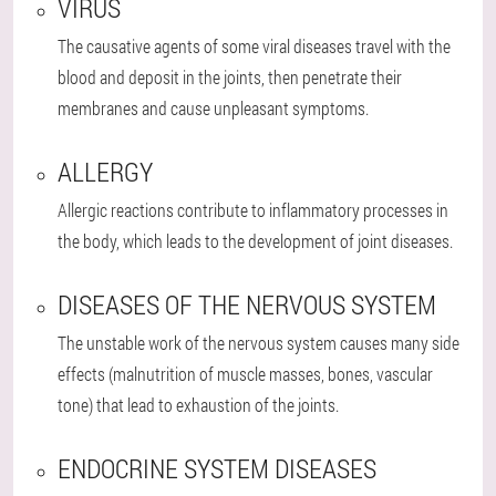
VIRUS
The causative agents of some viral diseases travel with the
blood and deposit in the joints, then penetrate their
membranes and cause unpleasant symptoms.
ALLERGY
Allergic reactions contribute to inflammatory processes in
the body, which leads to the development of joint diseases.
DISEASES OF THE NERVOUS SYSTEM
The unstable work of the nervous system causes many side
effects (malnutrition of muscle masses, bones, vascular
tone) that lead to exhaustion of the joints.
ENDOCRINE SYSTEM DISEASES