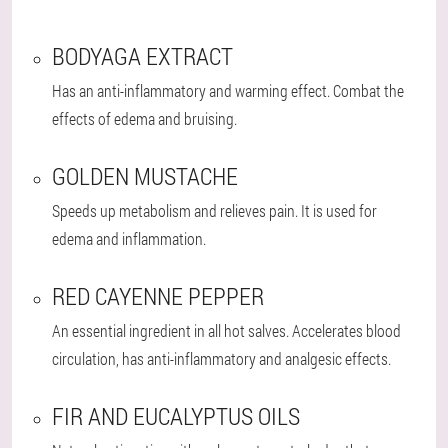
BODYAGA EXTRACT
Has an anti-inflammatory and warming effect. Combat the
effects of edema and bruising.
GOLDEN MUSTACHE
Speeds up metabolism and relieves pain. It is used for
edema and inflammation.
RED CAYENNE PEPPER
An essential ingredient in all hot salves. Accelerates blood
circulation, has anti-inflammatory and analgesic effects.
FIR AND EUCALYPTUS OILS