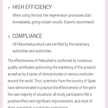
HIGH EFFICIENCY
When using the tool, the regeneration processes start
immediately, giving instant results. Experts recommend.
COMPLIANCE
All Flekosteel products are certified by the necessary
authorities and authorities.
The effectiveness of Flekosteel is confirmed by numerous
quality certificates authorizing the marketing of this product,
as well as by a series of clinical studies in various institutes
around the world. Thus, scientists from the country of Spain
have demonstrated in practice the effectiveness of the gel in
the vast majority of situations: all study participants felt a
positive effect and significant improvements, and most of
them completely avoided the pathologies.