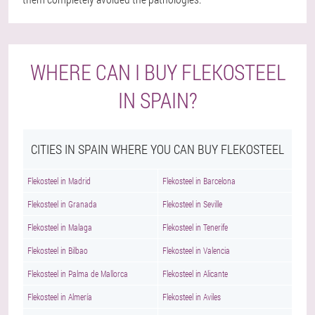
WHERE CAN I BUY FLEKOSTEEL
IN SPAIN?
CITIES IN SPAIN WHERE YOU CAN BUY FLEKOSTEEL
Flekosteel in Madrid
Flekosteel in Barcelona
Flekosteel in Granada
Flekosteel in Seville
Flekosteel in Malaga
Flekosteel in Tenerife
Flekosteel in Bilbao
Flekosteel in Valencia
Flekosteel in Palma de Mallorca
Flekosteel in Alicante
Flekosteel in Almería
Flekosteel in Aviles