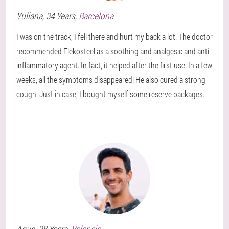
Yuliana
, 34 Years,
Barcelona
I was on the track, I fell there and hurt my back a lot. The doctor
recommended Flekosteel as a soothing and analgesic and anti-
inflammatory agent. In fact, it helped after the first use. In a few
weeks, all the symptoms disappeared! He also cured a strong
cough. Just in case, I bought myself some reserve packages.