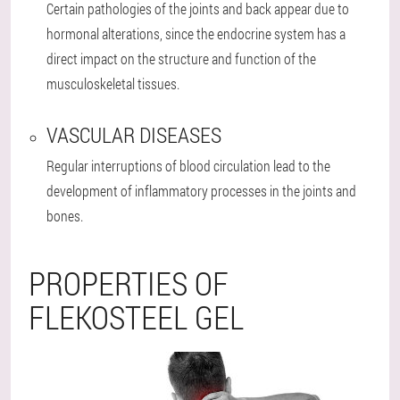
Certain pathologies of the joints and back appear due to
hormonal alterations, since the endocrine system has a
direct impact on the structure and function of the
musculoskeletal tissues.
VASCULAR DISEASES
Regular interruptions of blood circulation lead to the
development of inflammatory processes in the joints and
bones.
PROPERTIES OF
FLEKOSTEEL GEL