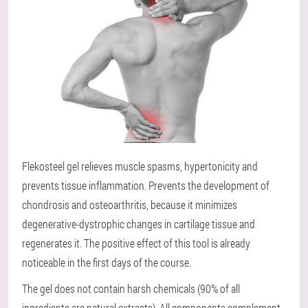
Flekosteel gel relieves muscle spasms, hypertonicity and
prevents tissue inflammation. Prevents the development of
chondrosis and osteoarthritis, because it minimizes
degenerative-dystrophic changes in cartilage tissue and
regenerates it. The positive effect of this tool is already
noticeable in the first days of the course.
The gel does not contain harsh chemicals (90% of all
ingredients are natural extracts). All components complement