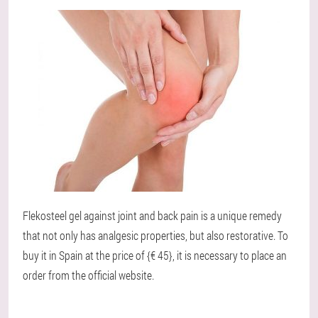
Flekosteel gel against joint and back pain is a unique remedy
that not only has analgesic properties, but also restorative. To
buy it in Spain at the price of {€ 45}, it is necessary to place an
order from the official website.