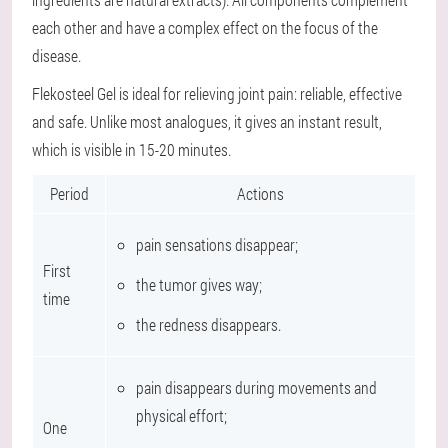
each other and have a complex effect on the focus of the
disease.
Flekosteel Gel is ideal for relieving joint pain: reliable, effective
and safe. Unlike most analogues, it gives an instant result,
which is visible in 15-20 minutes.
Period
Actions
pain sensations disappear;
First
the tumor gives way;
time
the redness disappears.
pain disappears during movements and
physical effort;
One