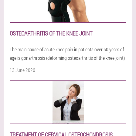
OSTEOARTHRITIS OF THE KNEE JOINT
The main cause of acute knee pain in patients over 50 years of
age is gonarthrosis (deforming osteoarthritis of the knee joint)
13 June 2026
TREATMENT OF CERVICAL OSTEOCHONDROSIS.