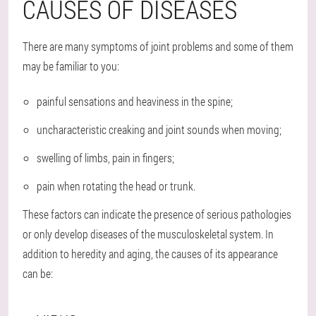
CAUSES OF DISEASES
There are many symptoms of joint problems and some of them
may be familiar to you:
painful sensations and heaviness in the spine;
uncharacteristic creaking and joint sounds when moving;
swelling of limbs, pain in fingers;
pain when rotating the head or trunk.
These factors can indicate the presence of serious pathologies
or only develop diseases of the musculoskeletal system. In
addition to heredity and aging, the causes of its appearance
can be: