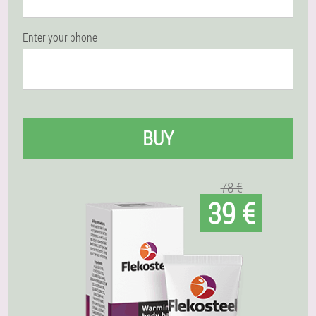
Enter your phone
BUY
78 €
39 €