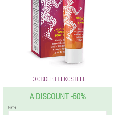
TO ORDER FLEKOSTEEL
A DISCOUNT -50%
Name