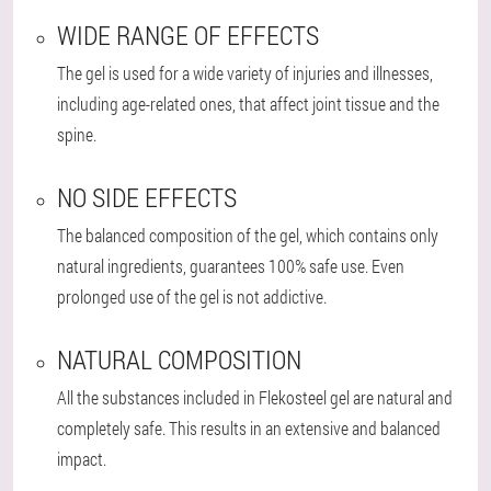
WIDE RANGE OF EFFECTS
The gel is used for a wide variety of injuries and illnesses,
including age-related ones, that affect joint tissue and the
spine.
NO SIDE EFFECTS
The balanced composition of the gel, which contains only
natural ingredients, guarantees 100% safe use. Even
prolonged use of the gel is not addictive.
NATURAL COMPOSITION
All the substances included in Flekosteel gel are natural and
completely safe. This results in an extensive and balanced
impact.