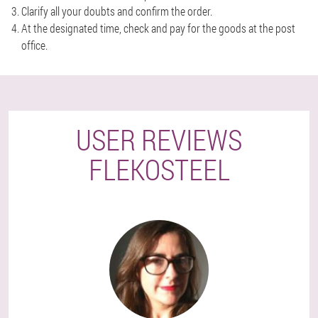
Clarify all your doubts and confirm the order.
At the designated time, check and pay for the goods at the post
office.
USER REVIEWS
FLEKOSTEEL