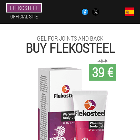
FLEKOSTEEL
OFFICIAL SITE
GEL FOR JOINTS AND BACK
BUY FLEKOSTEEL
78 €
39 €