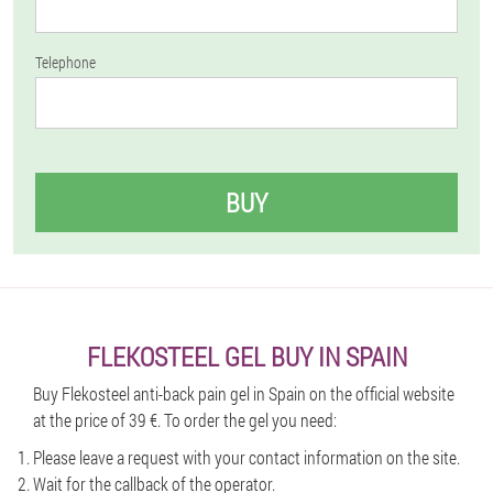
Telephone
BUY
FLEKOSTEEL GEL BUY IN SPAIN
Buy Flekosteel anti-back pain gel in Spain on the official website
at the price of 39 €. To order the gel you need:
Please leave a request with your contact information on the site.
Wait for the callback of the operator.