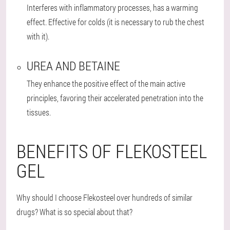
Interferes with inflammatory processes, has a warming
effect. Effective for colds (it is necessary to rub the chest
with it).
UREA AND BETAINE
They enhance the positive effect of the main active
principles, favoring their accelerated penetration into the
tissues.
BENEFITS OF FLEKOSTEEL
GEL
Why should I choose Flekosteel over hundreds of similar
drugs? What is so special about that?